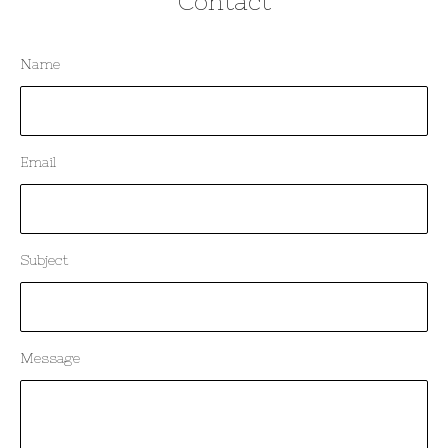
Contact
Name
Email
Subject
Message