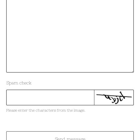
Spam check
Please enter the characters from the image.
Send message