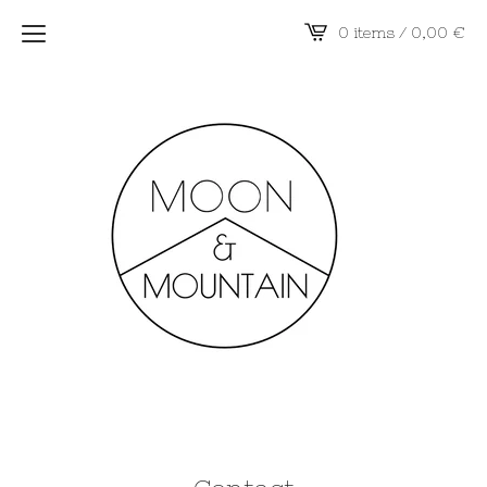
0 items / 0,00
€