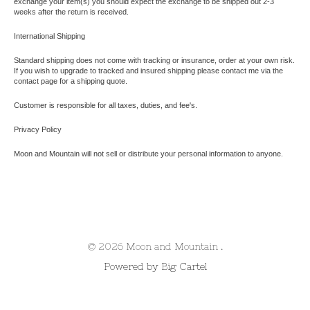
exchange your item(s) you should expect the
exchange to be shipped out
2-3
weeks after the return is received.
International Shipping
Standard shipping does not come with tracking or insurance, order at your own risk.
If you wish to upgrade to tracked and insured shipping please contact me via the
contact page for a shipping quote.
Customer is responsible for all taxes, duties, and fee's.
Privacy Policy
Moon and Mountain will not sell or distribute your personal information to anyone.
© 2026 Moon and Mountain .
Powered by Big Cartel