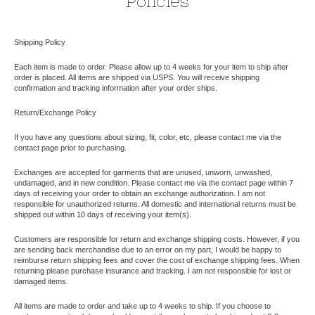
Policies
Shipping Policy
Each item is made to order. Please allow up to 4 weeks for your item to ship after
order is placed. All items are shipped via USPS. You will receive shipping
confirmation and tracking information after your order ships.
Return/Exchange Policy
If you have any questions about sizing, fit, color, etc, please contact me via the
contact page prior to purchasing.
Exchanges are accepted for garments that are unused, unworn, unwashed,
undamaged, and in new condition. Please contact me via the contact page within 7
days of receiving your order to obtain an exchange authorization. I am not
responsible for unauthorized returns. All domestic and international returns must be
shipped out within 10 days of receiving your item(s).
Customers are responsible for return and exchange shipping costs. However, if you
are sending back merchandise due to an error on my part, I would be happy to
reimburse return shipping fees and cover the cost of exchange shipping fees. When
returning please purchase insurance and tracking. I am not responsible for lost or
damaged items.
All items are made to order and take up to 4 weeks to ship. If you choose to