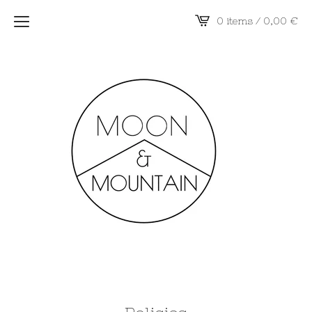
0 items / 0,00
€