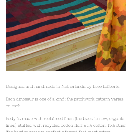
Designed and handmade in Netherlands by Bree Laliberte.
Each dinosaur is one of a kind; the patchwork pattern varies
on each.
Body is made with reclaimed linen (the black is new, organic
linen) stuffed with recycled cotton fluff 85% cotton, 15% other
(the hard to remove synthetic thread that most cotton