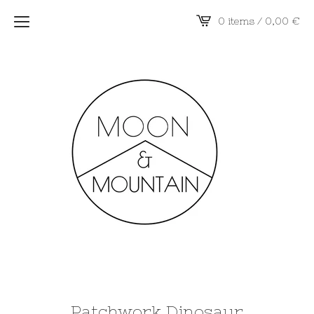
0 items / 0,00
€
Patchwork Dinosaur