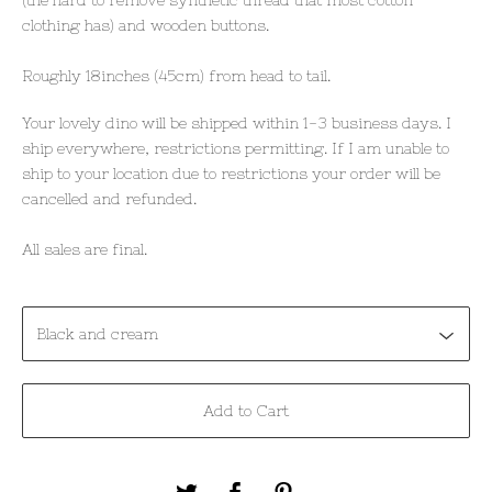
clothing has) and wooden buttons.
Roughly 18inches (45cm) from head to tail.
Your lovely dino will be shipped within 1-3 business days. I
ship everywhere, restrictions permitting. If I am unable to
ship to your location due to restrictions your order will be
cancelled and refunded.
All sales are final.
Add to Cart