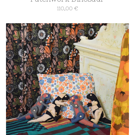
110,00
€